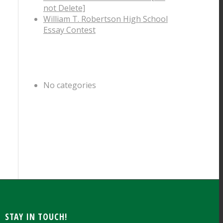
not Delete]
William T. Robertson High School
Essay Contest
CATEGORIES
No categories
ARCHIVE
STAY IN TOUCH!