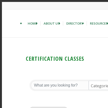
HOME
ABOUT US
DIRECTORY
RESOURCES
CERTIFICATION CLASSES
Categori