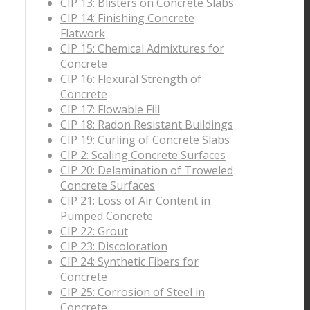
CIP 13: Blisters on Concrete Slabs
CIP 14: Finishing Concrete
Flatwork
CIP 15: Chemical Admixtures for
Concrete
CIP 16: Flexural Strength of
Concrete
CIP 17: Flowable Fill
CIP 18: Radon Resistant Buildings
CIP 19: Curling of Concrete Slabs
CIP 2: Scaling Concrete Surfaces
CIP 20: Delamination of Troweled
Concrete Surfaces
CIP 21: Loss of Air Content in
Pumped Concrete
CIP 22: Grout
CIP 23: Discoloration
CIP 24: Synthetic Fibers for
Concrete
CIP 25: Corrosion of Steel in
Concrete