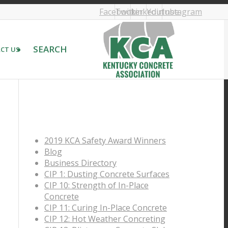
Facebook
Twitter
Linkedin
Youtube
Instagram
SEARCH
CT US
PAGES
2019 KCA Safety Award Winners
Blog
Business Directory
CIP 1: Dusting Concrete Surfaces
CIP 10: Strength of In-Place
Concrete
CIP 11: Curing In-Place Concrete
CIP 12: Hot Weather Concreting