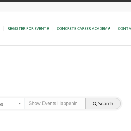
REGISTER FOR EVENTS
CONCRETE CAREER ACADEMY
CONTA
Search
es