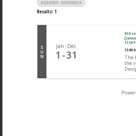
3/22/2023 - 3/23/2023
Results: 1
KCA Lev
[Janua
11:59 
Jan
Dec
S
12:00 
1
31
U
N
The K
the r
Desi
Plan
An ap
indiv
pres
Power
Concr