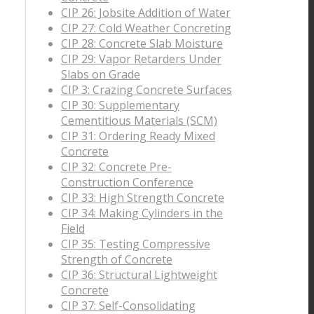
CIP 26: Jobsite Addition of Water
CIP 27: Cold Weather Concreting
CIP 28: Concrete Slab Moisture
CIP 29: Vapor Retarders Under
Slabs on Grade
CIP 3: Crazing Concrete Surfaces
CIP 30: Supplementary
Cementitious Materials (SCM)
CIP 31: Ordering Ready Mixed
Concrete
CIP 32: Concrete Pre-
Construction Conference
CIP 33: High Strength Concrete
CIP 34: Making Cylinders in the
Field
CIP 35: Testing Compressive
Strength of Concrete
CIP 36: Structural Lightweight
Concrete
CIP 37: Self-Consolidating