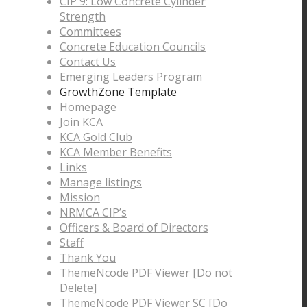
CIP 9: Low Concrete Cylinder
Strength
Committees
Concrete Education Councils
Contact Us
Emerging Leaders Program
GrowthZone Template
Homepage
Join KCA
KCA Gold Club
KCA Member Benefits
Links
Manage listings
Mission
NRMCA CIP’s
Officers & Board of Directors
Staff
Thank You
ThemeNcode PDF Viewer [Do not
Delete]
ThemeNcode PDF Viewer SC [Do