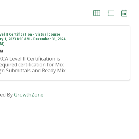
el II Certification - Virtual Course
ry 1, 2023 8:00 AM - December 31, 2024
PM]
AM
CA Level II Certification is
equired certification for Mix
gn Submittals and Ready Mix
t Operation on KYTC Projects.
proved KCA Level II Certified
idual is required to be
ent at any Ready Mixed
ed By
GrowthZone
ete Plant ...