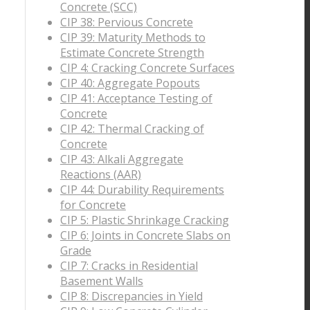
Concrete (SCC)
CIP 38: Pervious Concrete
CIP 39: Maturity Methods to
Estimate Concrete Strength
CIP 4: Cracking Concrete Surfaces
CIP 40: Aggregate Popouts
CIP 41: Acceptance Testing of
Concrete
CIP 42: Thermal Cracking of
Concrete
CIP 43: Alkali Aggregate
Reactions (AAR)
CIP 44: Durability Requirements
for Concrete
CIP 5: Plastic Shrinkage Cracking
CIP 6: Joints in Concrete Slabs on
Grade
CIP 7: Cracks in Residential
Basement Walls
CIP 8: Discrepancies in Yield