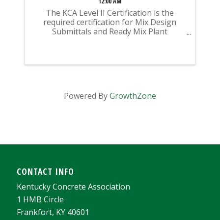
12:00 AM
The KCA Level II Certification is the
required certification for Mix Design
Submittals and Ready Mix Plant
Operation on KYTC Projects. An
approved KCA Level II Certified individual
is required to be present at any Ready
Mixed Concrete Plant ...
Powered By
GrowthZone
CONTACT INFO
Kentucky Concrete Association
1 HMB Circle
Frankfort, KY 40601