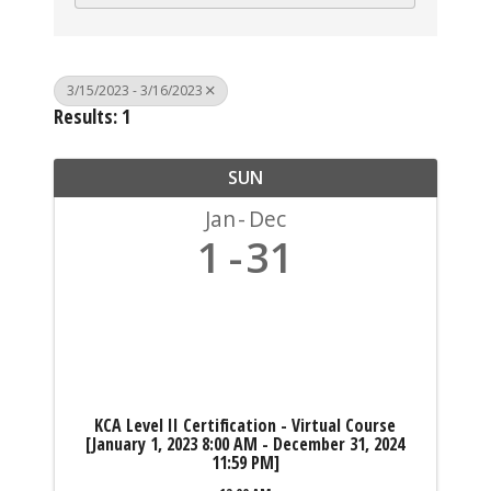
3/15/2023 - 3/16/2023
Results: 1
SUN
Jan
Dec
1
31
KCA Level II Certification - Virtual Course
[January 1, 2023 8:00 AM - December 31, 2024
11:59 PM]