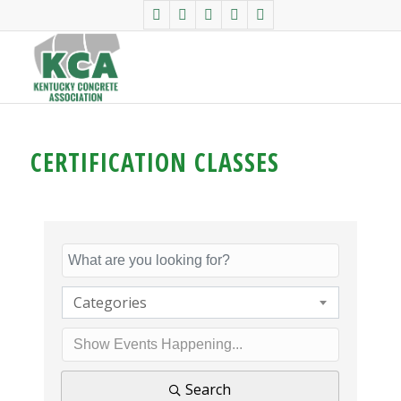
CERTIFICATION CLASSES
Categories
Search