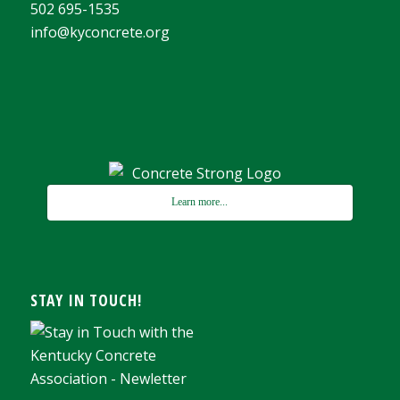
502 695-1535
info@kyconcrete.org
Learn more...
STAY IN TOUCH!