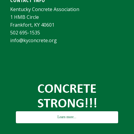
Kentucky Concrete Association
1 HMB Circle
Frankfort, KY 40601
502 695-1535
info@kyconcrete.org
Learn more...