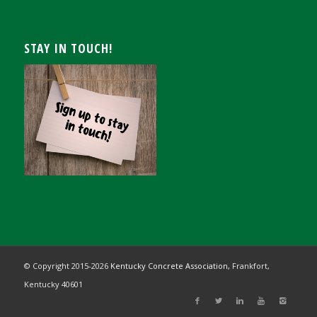
STAY IN TOUCH!
© Copyright 2015-
2026
Kentucky Concrete Association,
Frankfort,
Kentucky 40601