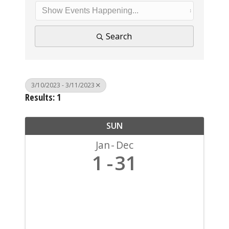
Search
3/10/2023 - 3/11/2023
Results: 1
SUN
Jan
Dec
1
31