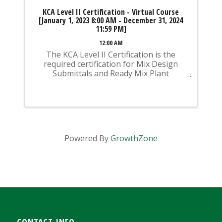
KCA Level II Certification - Virtual Course
[January 1, 2023 8:00 AM - December 31, 2024
11:59 PM]
12:00 AM
The KCA Level II Certification is the
required certification for Mix Design
Submittals and Ready Mix Plant
Operation on KYTC Projects. An
approved KCA Level II Certified individual
is required to be present at any Ready
Mixed Concrete Plant ...
Powered By
GrowthZone
CONTACT INFO