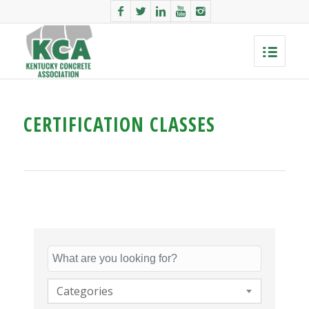
CERTIFICATION CLASSES
Categories