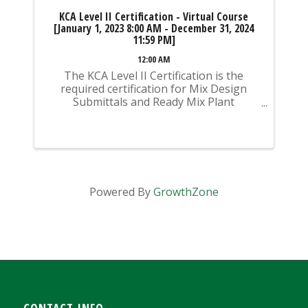
KCA Level II Certification - Virtual Course
[January 1, 2023 8:00 AM - December 31, 2024
11:59 PM]
12:00 AM
The KCA Level II Certification is the
required certification for Mix Design
Submittals and Ready Mix Plant
Operation on KYTC Projects. An
approved KCA Level II Certified individual
is required to be present at any Ready
Mixed Concrete Plant ...
Powered By
GrowthZone
CONTACT INFO