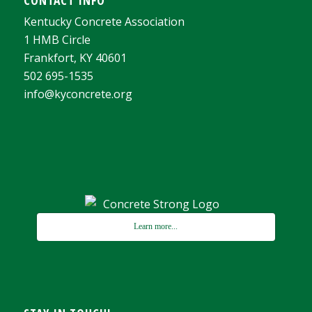
Kentucky Concrete Association
1 HMB Circle
Frankfort, KY 40601
502 695-1535
info@kyconcrete.org
Learn more...