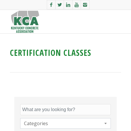
CERTIFICATION CLASSES
Categories