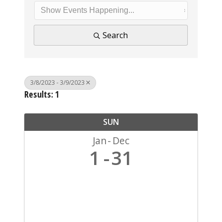
Search
3/8/2023 - 3/9/2023
Results: 1
SUN
Jan
Dec
1
31