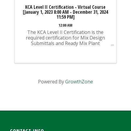
KCA Level II Certification - Virtual Course
[January 1, 2023 8:00 AM - December 31, 2024
11:59 PM]
12:00 AM
The KCA Level II Certification is the
required certification for Mix Design
Submittals and Ready Mix Plant
Operation on KYTC Projects. An
approved KCA Level II Certified individual
is required to be present at any Ready
Mixed Concrete Plant ...
Powered By
GrowthZone
CONTACT INFO