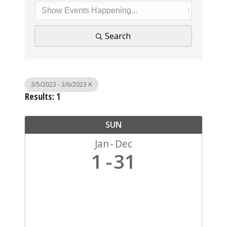
Search
3/5/2023 - 3/6/2023
Results: 1
SUN
Jan
Dec
1
31