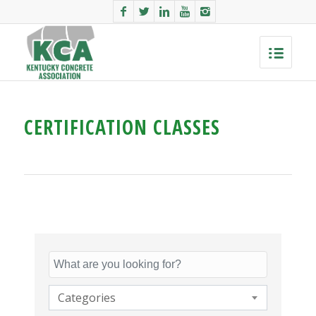
CERTIFICATION CLASSES
Categories