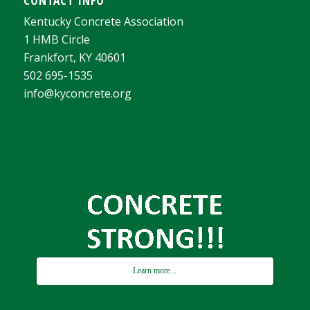
Kentucky Concrete Association
1 HMB Circle
Frankfort, KY 40601
502 695-1535
info@kyconcrete.org
Learn more...