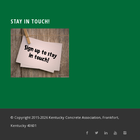
STAY IN TOUCH!
© Copyright 2015-
2026
Kentucky Concrete Association,
Frankfort,
Kentucky 40601