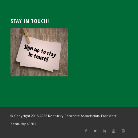
STAY IN TOUCH!
© Copyright 2015-
2026
Kentucky Concrete Association,
Frankfort,
Kentucky 40601