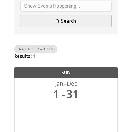
Search
3/4/2023 - 3/5/2023
Results: 1
SUN
Jan
Dec
1
31