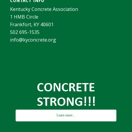
Kentucky Concrete Association
1 HMB Circle
Frankfort, KY 40601
502 695-1535
info@kyconcrete.org
Learn more...