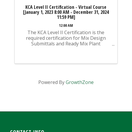
KCA Level II Certification - Virtual Course
[January 1, 2023 8:00 AM - December 31, 2024
11:59 PM]
12:00 AM
The KCA Level II Certification is the
required certification for Mix Design
Submittals and Ready Mix Plant
Operation on KYTC Projects. An
approved KCA Level II Certified individual
is required to be present at any Ready
Mixed Concrete Plant ...
Powered By
GrowthZone
CONTACT INFO