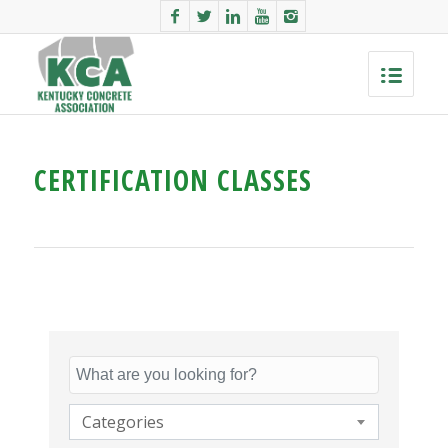
CERTIFICATION CLASSES
Categories