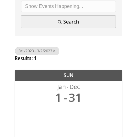
Search
3/1/2023 - 3/2/2023
Results: 1
SUN
Jan
Dec
1
31