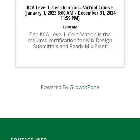
KCA Level II Certification - Virtual Course
[January 1, 2023 8:00 AM - December 31, 2024
11:59 PM]
12:00 AM
The KCA Level II Certification is the
required certification for Mix Design
Submittals and Ready Mix Plant
Operation on KYTC Projects. An
approved KCA Level II Certified individual
is required to be present at any Ready
Mixed Concrete Plant ...
Powered By
GrowthZone
CONTACT INFO