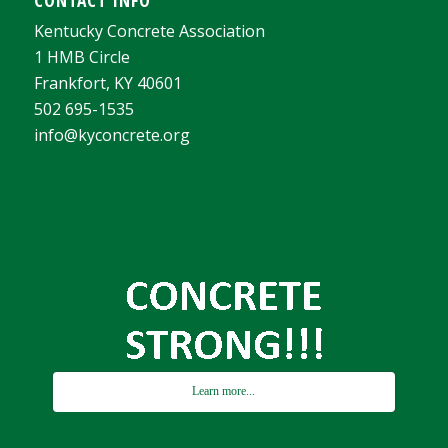
Kentucky Concrete Association
1 HMB Circle
Frankfort, KY 40601
502 695-1535
info@kyconcrete.org
Learn more...