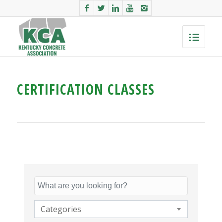
CERTIFICATION CLASSES
Categories