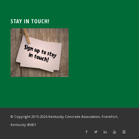
STAY IN TOUCH!
© Copyright 2015-
2026
Kentucky Concrete Association,
Frankfort,
Kentucky 40601