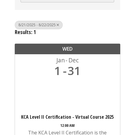
8/21/2025 - 8/22/2025
Results: 1
WED
Jan
Dec
1
31
KCA Level II Certification - Virtual Course 2025
12:00 AM
The KCA Level II Certification is the