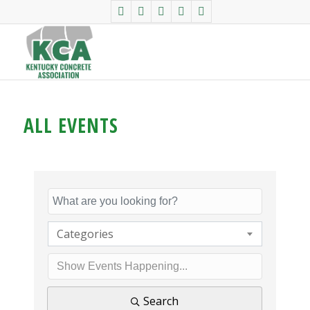
ALL EVENTS
Categories
Search