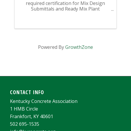
required certification for Mix Design
Submittals and Ready Mix Plant
Operation on KYTC Projects. An
approved KCA Level II Certified individual
is required to be present at any Ready
Mixed Concrete Plant ...
Powered By
GrowthZone
CONTACT INFO
Kentucky Concrete Association
1 HMB Circle
Frankfort, KY 40601
502 695-1535