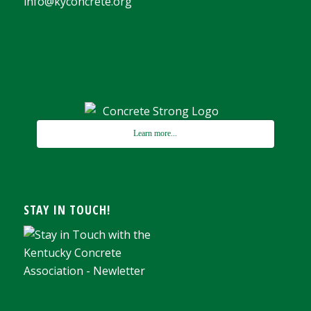
info@kyconcrete.org
Learn more...
STAY IN TOUCH!