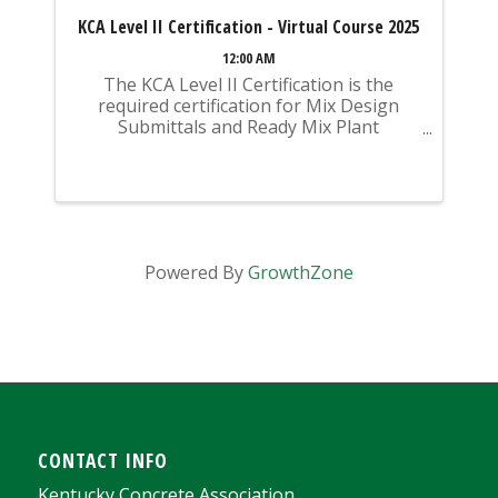
KCA Level II Certification - Virtual Course 2025
12:00 AM
The KCA Level II Certification is the
required certification for Mix Design
Submittals and Ready Mix Plant
Operation on KYTC Projects. An
approved KCA Level II Certified individual
is required to be present at any Ready
Mixed Concrete Plant ...
Powered By
GrowthZone
CONTACT INFO
Kentucky Concrete Association