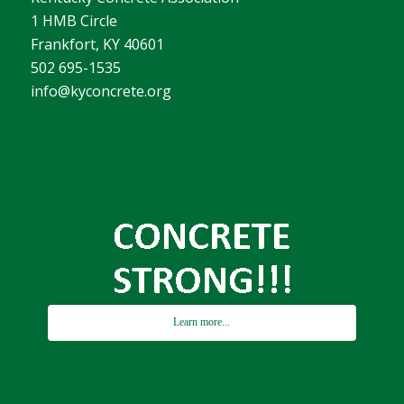
1 HMB Circle
Frankfort, KY 40601
502 695-1535
info@kyconcrete.org
Learn more...