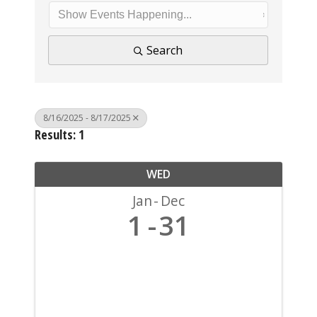
Search
8/16/2025 - 8/17/2025
Results: 1
WED
Jan
Dec
1
31