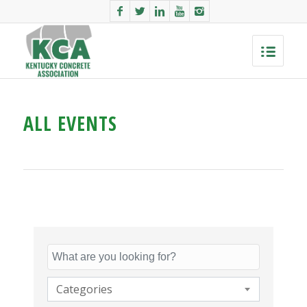
ALL EVENTS
Categories