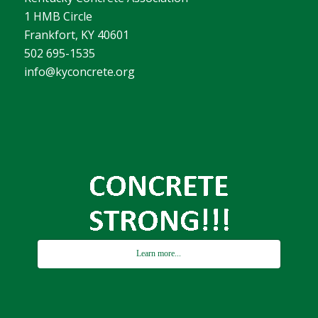
1 HMB Circle
Frankfort, KY 40601
502 695-1535
info@kyconcrete.org
Learn more...