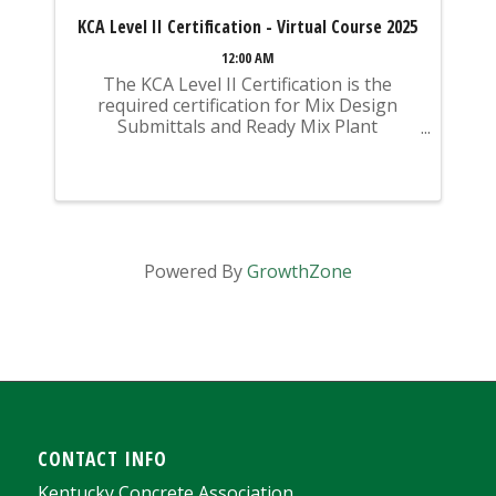
KCA Level II Certification - Virtual Course 2025
12:00 AM
The KCA Level II Certification is the
required certification for Mix Design
Submittals and Ready Mix Plant
Operation on KYTC Projects. An
approved KCA Level II Certified individual
is required to be present at any Ready
Mixed Concrete Plant ...
Powered By
GrowthZone
CONTACT INFO
Kentucky Concrete Association