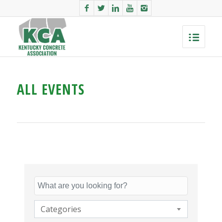
ALL EVENTS
Categories