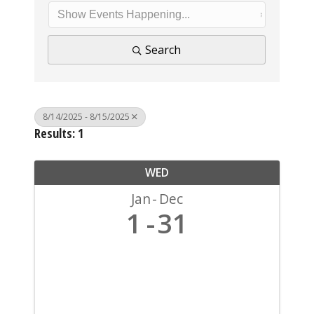
Search
8/14/2025 - 8/15/2025
Results: 1
WED
Jan
Dec
1
31