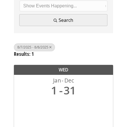
Search
8/7/2025 - 8/8/2025
Results: 1
WED
Jan
Dec
1
31