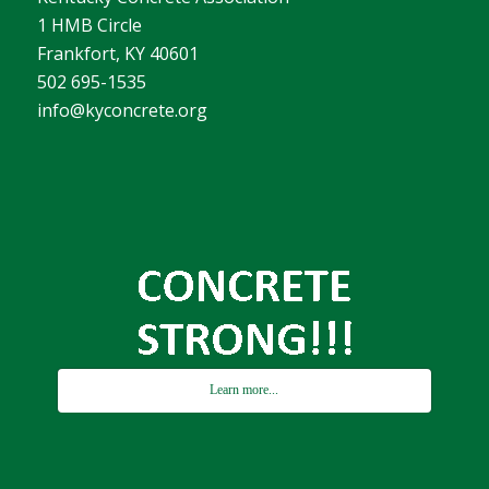
1 HMB Circle
Frankfort, KY 40601
502 695-1535
info@kyconcrete.org
Learn more...