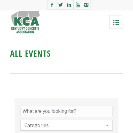
ALL EVENTS
Categories