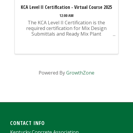
KCA Level II Certification - Virtual Course 2025
12:00 AM
The KCA Level II Certification is the
required certification for Mix Design
Submittals and Ready Mix Plant
Operation on KYTC Projects. An
approved KCA Level II Certified individual
is required to be present at any Ready
Mixed Concrete Plant ...
Powered By
GrowthZone
CONTACT INFO
Kentucky Concrete Association