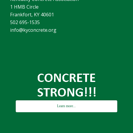
1 HMB Circle
Frankfort, KY 40601
502 695-1535
info@kyconcrete.org
Learn more...