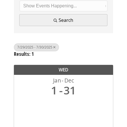
Search
7/29/2025 - 7/30/2025
Results: 1
WED
Jan
Dec
1
31