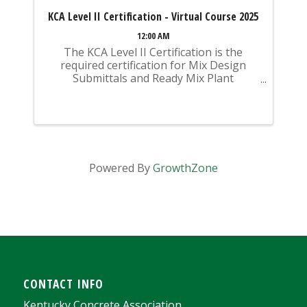
KCA Level II Certification - Virtual Course 2025
12:00 AM
The KCA Level II Certification is the
required certification for Mix Design
Submittals and Ready Mix Plant
Operation on KYTC Projects. An
approved KCA Level II Certified individual
is required to be present at any Ready
Mixed Concrete Plant ...
Powered By
GrowthZone
CONTACT INFO
Kentucky Concrete Association