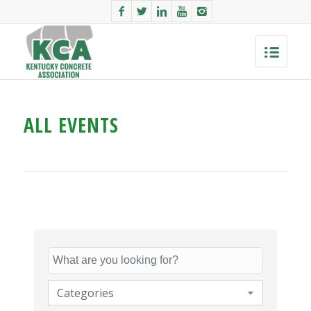
ALL EVENTS
Categories