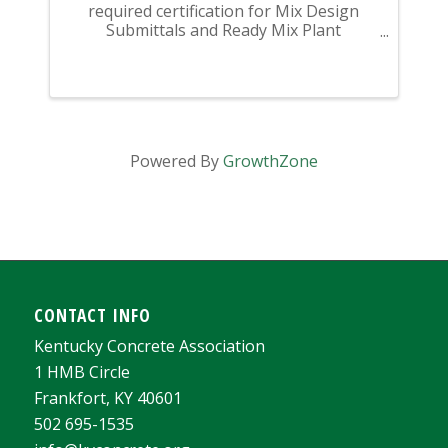
required certification for Mix Design
Submittals and Ready Mix Plant
Operation on KYTC Projects. An
approved KCA Level II Certified individual
is required to be present at any Ready
Mixed Concrete Plant ...
Powered By
GrowthZone
CONTACT INFO
Kentucky Concrete Association
1 HMB Circle
Frankfort, KY 40601
502 695-1535