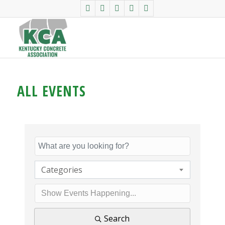
ALL EVENTS
Categories
Search