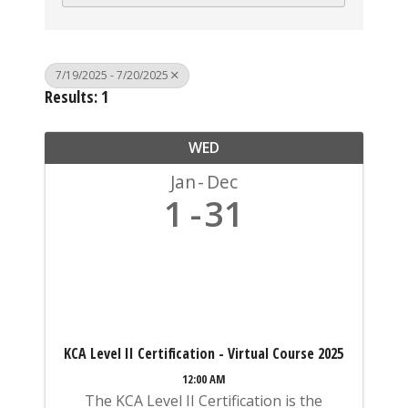
7/19/2025 - 7/20/2025
Results: 1
WED
Jan
Dec
1
31
KCA Level II Certification - Virtual Course 2025
12:00 AM
The KCA Level II Certification is the