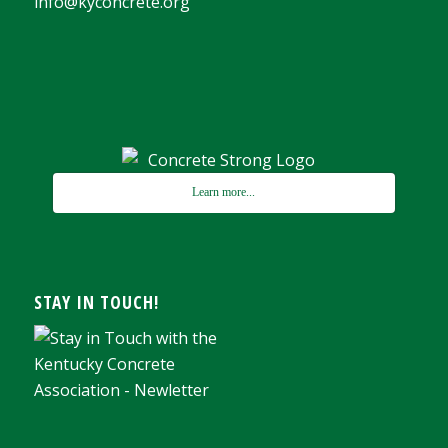
info@kyconcrete.org
Learn more...
STAY IN TOUCH!