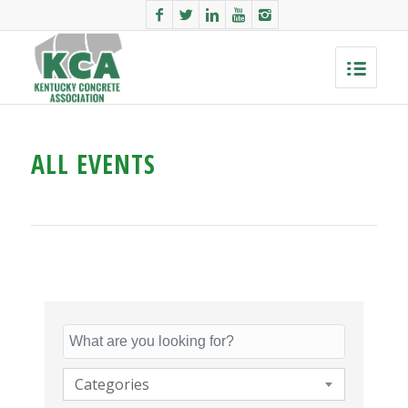
ALL EVENTS
Categories