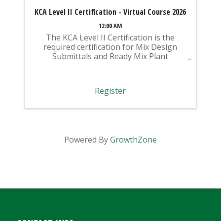
KCA Level II Certification - Virtual Course 2026
12:00 AM
The KCA Level II Certification is the
required certification for Mix Design
Submittals and Ready Mix Plant
Operation on KYTC Projects. An
approved KCA Level II Certified individual
is required to be present at any Ready
Register
Mixed Concrete Plant ...
Powered By
GrowthZone