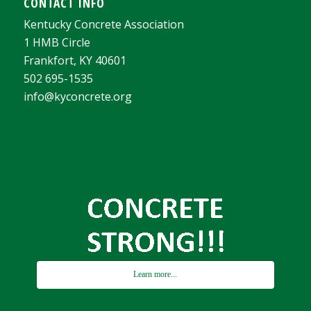
CONTACT INFO
Kentucky Concrete Association
1 HMB Circle
Frankfort, KY 40601
502 695-1535
info@kyconcrete.org
Learn more...