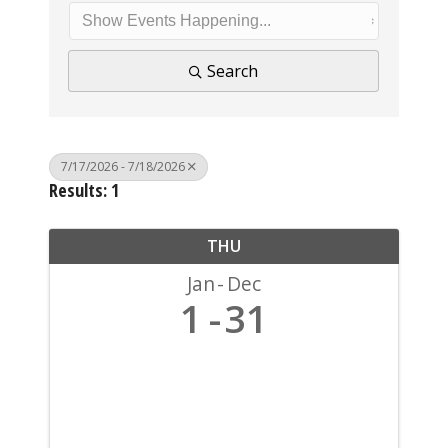
Search
7/17/2026 - 7/18/2026
Results: 1
THU
Jan
Dec
1
31