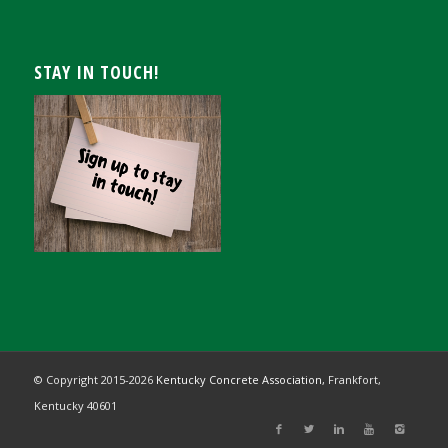
STAY IN TOUCH!
© Copyright 2015-
2026
Kentucky Concrete Association,
Frankfort,
Kentucky 40601