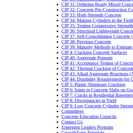
CIP 31: Ordering Ready Mixed Concr
CIP 32: Concrete Pre-Construction C
CIP 33: High Strength Concrete
CIP 34: Making Cylinders in the Field
CIP 35: Testing Compressive Strength
CIP 36: Structural Lightweight Concr
CIP 37: Self-Consolidating Concrete
CIP 38: Pervious Concrete
CIP 39: Maturity Methods to Estimate
CIP 4: Cracking Concrete Surfaces
CIP 40: Aggregate Popouts
CIP 41: Acceptance Testing of Concre
CIP 42: Thermal Cracking of Concret
CIP 43: Alkali Aggregate Reactions 
CIP 44: Durability Requirements for 
CIP 5: Plastic Shrinkage Cracking
CIP 6: Joints in Concrete Slabs on Gr
CIP 7: Cracks in Residential Basemen
CIP 8: Discrepancies in Yield
CIP 9: Low Concrete Cylinder Streng
Committees
Concrete Education Councils
Contact Us
Emerging Leaders Program
GrowthZone Template