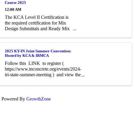
Course 2025
12:00 AM
The KCA Level II Certification is
the required certification for Mix
Design Submittals and Ready Mix
Plant Operation on KYTC Projects.
An approved KCA Level II
Certified individual is required to be
present at any Ready Mixed
2025 KY-IN Joint Summer Convention:
Hosted by KCA & IRMCA
Concrete Plant ...
Follow this LINK to register (
https://www.tnconcrete.org/events/2024-
tri-state-summer-meeting ) and view the
tentative event Agenda. You will need to
create an account first in TCA's website
to register. To do this, click ...
Powered By
GrowthZone