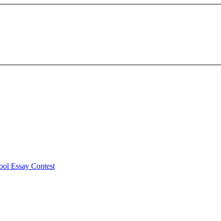
ool Essay Contest