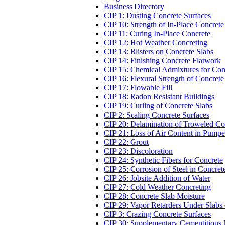
Business Directory
CIP 1: Dusting Concrete Surfaces
CIP 10: Strength of In-Place Concrete
CIP 11: Curing In-Place Concrete
CIP 12: Hot Weather Concreting
CIP 13: Blisters on Concrete Slabs
CIP 14: Finishing Concrete Flatwork
CIP 15: Chemical Admixtures for Con
CIP 16: Flexural Strength of Concrete
CIP 17: Flowable Fill
CIP 18: Radon Resistant Buildings
CIP 19: Curling of Concrete Slabs
CIP 2: Scaling Concrete Surfaces
CIP 20: Delamination of Troweled Co
CIP 21: Loss of Air Content in Pump
CIP 22: Grout
CIP 23: Discoloration
CIP 24: Synthetic Fibers for Concrete
CIP 25: Corrosion of Steel in Concret
CIP 26: Jobsite Addition of Water
CIP 27: Cold Weather Concreting
CIP 28: Concrete Slab Moisture
CIP 29: Vapor Retarders Under Slabs
CIP 3: Crazing Concrete Surfaces
CIP 30: Supplementary Cementitious 