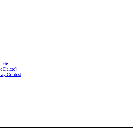
lete]
 Delete]
say Contest