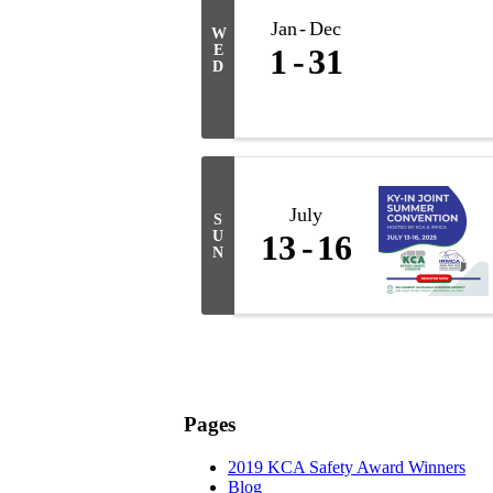
Jan
Dec
W
E
1
31
D
July
S
U
13
16
N
Pages
2019 KCA Safety Award Winners
Blog