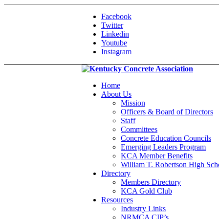
Facebook
Twitter
Linkedin
Youtube
Instagram
Home
About Us
Mission
Officers & Board of Directors
Staff
Committees
Concrete Education Councils
Emerging Leaders Program
KCA Member Benefits
William T. Robertson High Sch
Directory
Members Directory
KCA Gold Club
Resources
Industry Links
NRMCA CIP’s