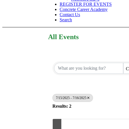
REGISTER FOR EVENTS
Concrete Career Academy
Contact Us
Search
All Events
C
7/15/2025 - 7/16/2025
Results: 2