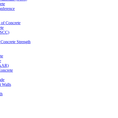
ete
onference
 of Concrete
ete
 (SCC)
 Concrete Strength
te
e
(AAR)
Concrete
ade
t Walls
th