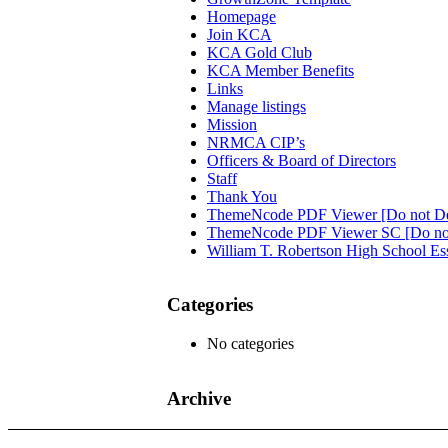
Homepage
Join KCA
KCA Gold Club
KCA Member Benefits
Links
Manage listings
Mission
NRMCA CIP’s
Officers & Board of Directors
Staff
Thank You
ThemeNcode PDF Viewer [Do not De
ThemeNcode PDF Viewer SC [Do not
William T. Robertson High School Es
Categories
No categories
Archive