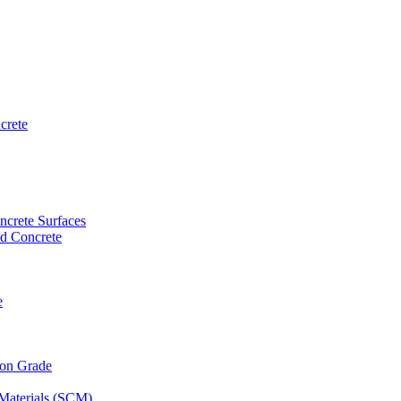
crete
ncrete Surfaces
ed Concrete
e
 on Grade
Materials (SCM)