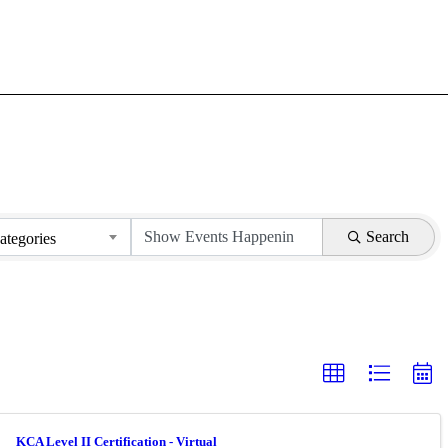
Search
ategories
KCA Level II Certification - Virtual