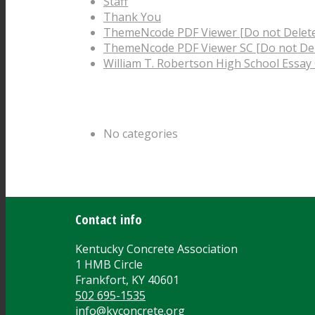
Staff
Thank You
ThemeNcode PDF Viewer [Do not Delet
ThemeNcode PDF Viewer SC [Do not Del
William T. Robertson High School Essay
Categories
No categories
Archive
Contact info
Kentucky Concrete Association
1 HMB Circle
Frankfort, KY 40601
502 695-1535
info@kyconcrete.org