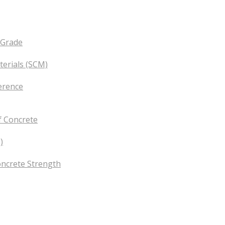
 Grade
erials (SCM)
erence
f Concrete
)
oncrete Strength