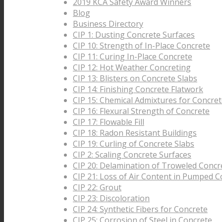
2019 KCA Safety Award Winners
Blog
Business Directory
CIP 1: Dusting Concrete Surfaces
CIP 10: Strength of In-Place Concrete
CIP 11: Curing In-Place Concrete
CIP 12: Hot Weather Concreting
CIP 13: Blisters on Concrete Slabs
CIP 14: Finishing Concrete Flatwork
CIP 15: Chemical Admixtures for Concre
CIP 16: Flexural Strength of Concrete
CIP 17: Flowable Fill
CIP 18: Radon Resistant Buildings
CIP 19: Curling of Concrete Slabs
CIP 2: Scaling Concrete Surfaces
CIP 20: Delamination of Troweled Concr
CIP 21: Loss of Air Content in Pumped C
CIP 22: Grout
CIP 23: Discoloration
CIP 24: Synthetic Fibers for Concrete
CIP 25: Corrosion of Steel in Concrete