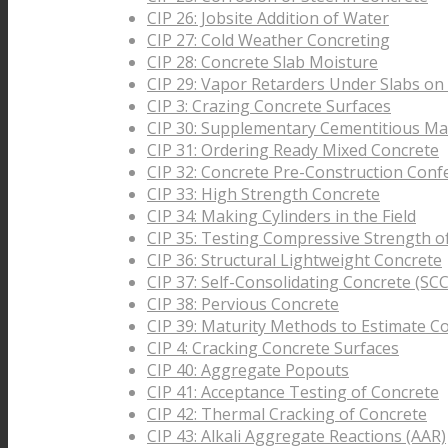
CIP 26: Jobsite Addition of Water
CIP 27: Cold Weather Concreting
CIP 28: Concrete Slab Moisture
CIP 29: Vapor Retarders Under Slabs on
CIP 3: Crazing Concrete Surfaces
CIP 30: Supplementary Cementitious Mat
CIP 31: Ordering Ready Mixed Concrete
CIP 32: Concrete Pre-Construction Conf
CIP 33: High Strength Concrete
CIP 34: Making Cylinders in the Field
CIP 35: Testing Compressive Strength o
CIP 36: Structural Lightweight Concrete
CIP 37: Self-Consolidating Concrete (SCC
CIP 38: Pervious Concrete
CIP 39: Maturity Methods to Estimate C
CIP 4: Cracking Concrete Surfaces
CIP 40: Aggregate Popouts
CIP 41: Acceptance Testing of Concrete
CIP 42: Thermal Cracking of Concrete
CIP 43: Alkali Aggregate Reactions (AAR)