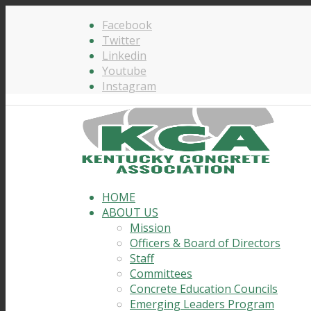
Facebook
Twitter
Linkedin
Youtube
Instagram
HOME
ABOUT US
Mission
Officers & Board of Directors
Staff
Committees
Concrete Education Councils
Emerging Leaders Program