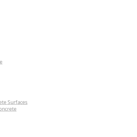
te
ete Surfaces
oncrete