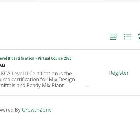
evel II Certification - Virtual Course 2026
 AM
Register
KCA Level II Certification is the
ired certification for Mix Design
mittals and Ready Mix Plant
ration on KYTC Projects. An
oved KCA Level II Certified
vidual is required to be present at
Ready Mixed Concrete Plant ...
wered By
GrowthZone