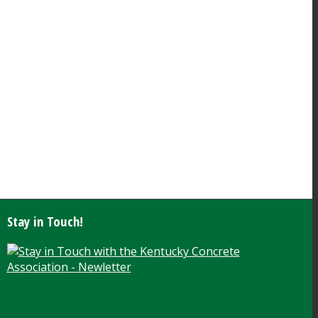
Stay in Touch!