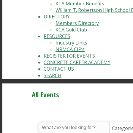
KCA Member Benefits
William T. Robertson High School 
DIRECTORY
Members Directory
KCA Gold Club
RESOURCES
Industry Links
NRMCA CIP’s
REGISTER FOR EVENTS
CONCRETE CAREER ACADEMY
CONTACT US
SEARCH
All Events
Categori