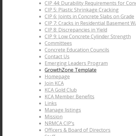
CIP 44: Durability Requirements for Con
CIP 5: Plastic Shrinkage Cracking
CIP 6: Joints in Concrete Slabs on Grade
CIP 7: Cracks in Residential Basement Wa
CIP 8: Discrepancies in Yield
CIP 9: Low Concrete Cylinder Strength
Committees
Concrete Education Councils
Contact Us
Emerging Leaders Program
GrowthZone Template
Homepage
Join KCA
KCA Gold Club
KCA Member Benefits
Links
Manage listings
Mission
NRMCA CIP’s
Officers & Board of Directors