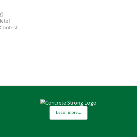
e]
ete]
 Contest
Learn more...