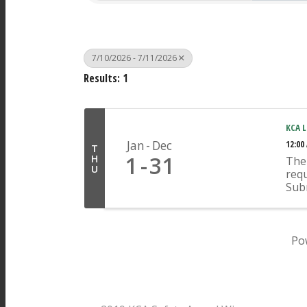
7/10/2026 - 7/11/2026
Results: 1
KCA L
Jan
Dec
12:00
T
1
31
H
The 
U
requ
Sub
Ope
appr
indi
any 
Po
Pages