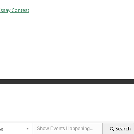
Essay Contest
Search
es