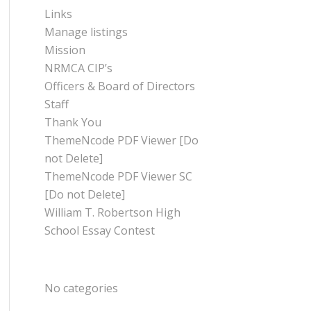
Links
Manage listings
Mission
NRMCA CIP’s
Officers & Board of Directors
Staff
Thank You
ThemeNcode PDF Viewer [Do
not Delete]
ThemeNcode PDF Viewer SC
[Do not Delete]
William T. Robertson High
School Essay Contest
CATEGORIES
No categories