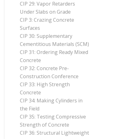
CIP 29: Vapor Retarders
Under Slabs on Grade
CIP 3: Crazing Concrete
Surfaces
CIP 30: Supplementary
Cementitious Materials (SCM)
CIP 31: Ordering Ready Mixed
Concrete
CIP 32: Concrete Pre-
Construction Conference
CIP 33: High Strength
Concrete
CIP 34: Making Cylinders in
the Field
CIP 35: Testing Compressive
Strength of Concrete
CIP 36: Structural Lightweight