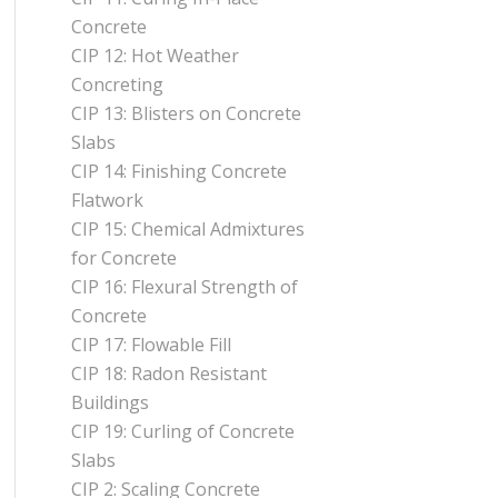
Concrete
CIP 12: Hot Weather
Concreting
CIP 13: Blisters on Concrete
Slabs
CIP 14: Finishing Concrete
Flatwork
CIP 15: Chemical Admixtures
for Concrete
CIP 16: Flexural Strength of
Concrete
CIP 17: Flowable Fill
CIP 18: Radon Resistant
Buildings
CIP 19: Curling of Concrete
Slabs
CIP 2: Scaling Concrete