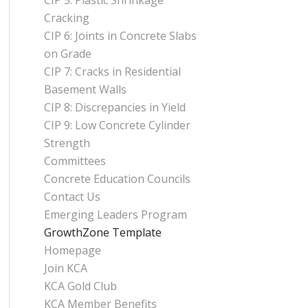
CIP 5: Plastic Shrinkage
Cracking
CIP 6: Joints in Concrete Slabs
on Grade
CIP 7: Cracks in Residential
Basement Walls
CIP 8: Discrepancies in Yield
CIP 9: Low Concrete Cylinder
Strength
Committees
Concrete Education Councils
Contact Us
Emerging Leaders Program
GrowthZone Template
Homepage
Join KCA
KCA Gold Club
KCA Member Benefits