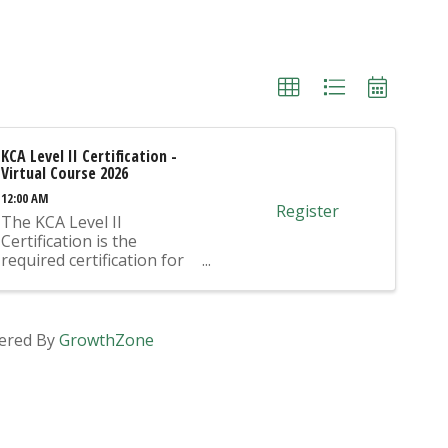
KCA Level II Certification -
Virtual Course 2026
12:00 AM
Register
The KCA Level II
Certification is the
required certification for
Mix Design Submittals
and Ready Mix Plant
Operation on KYTC
Projects. An approved KCA
ered By
GrowthZone
Level II Certified individual
is required to be present
at any Ready Mixed
Concrete Plant ...