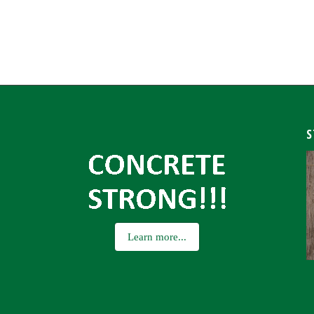
S
Learn more...