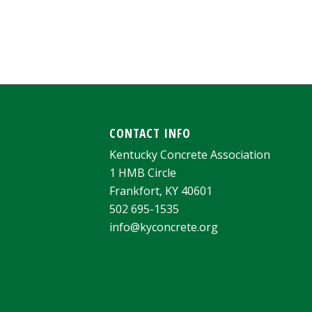
CONTACT INFO
Kentucky Concrete Association
1 HMB Circle
Frankfort, KY 40601
502 695-1535
info@kyconcrete.org