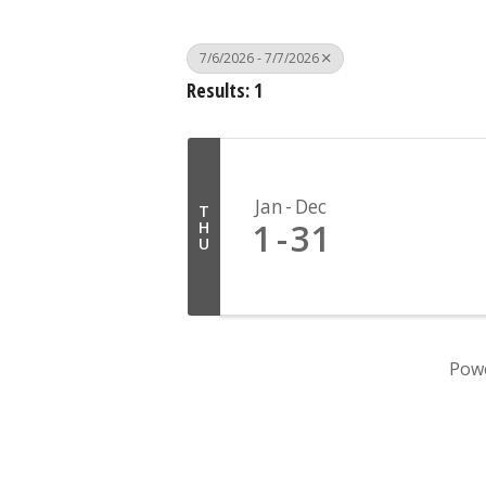
7/6/2026 - 7/7/2026
Results: 1
Jan
Dec
T
1
31
H
U
Pow