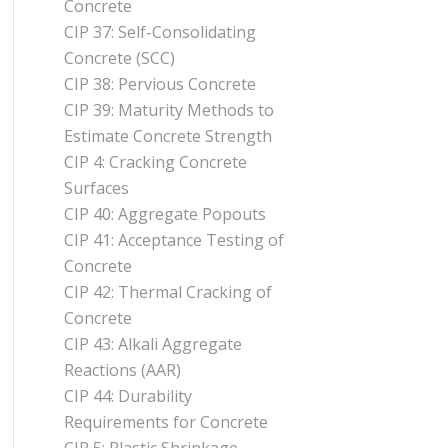
Concrete
CIP 37: Self-Consolidating
Concrete (SCC)
CIP 38: Pervious Concrete
CIP 39: Maturity Methods to
Estimate Concrete Strength
CIP 4: Cracking Concrete
Surfaces
CIP 40: Aggregate Popouts
CIP 41: Acceptance Testing of
Concrete
CIP 42: Thermal Cracking of
Concrete
CIP 43: Alkali Aggregate
Reactions (AAR)
CIP 44: Durability
Requirements for Concrete