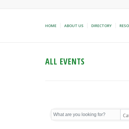
HOME
ABOUT US
DIRECTORY
RESO
ALL EVENTS
Ca