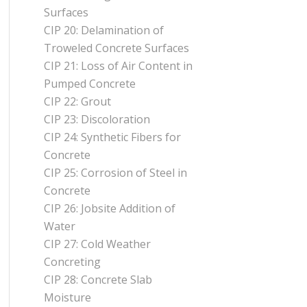
Surfaces
CIP 20: Delamination of
Troweled Concrete Surfaces
CIP 21: Loss of Air Content in
Pumped Concrete
CIP 22: Grout
CIP 23: Discoloration
CIP 24: Synthetic Fibers for
Concrete
CIP 25: Corrosion of Steel in
Concrete
CIP 26: Jobsite Addition of
Water
CIP 27: Cold Weather
Concreting
CIP 28: Concrete Slab
Moisture