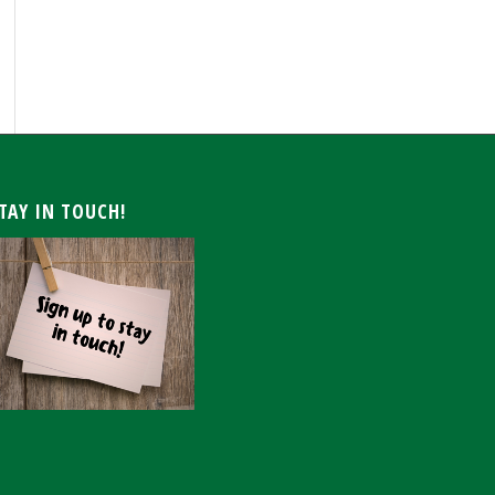
ARCHIVE
TAY IN TOUCH!