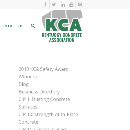
CONTACT US
PAGES
2019 KCA Safety Award
Winners
Blog
Business Directory
CIP 1: Dusting Concrete
Surfaces
CIP 10: Strength of In-Place
Concrete
CIP 11: Curing In-Place