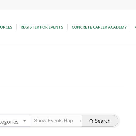
URCES
REGISTER FOR EVENTS
CONCRETE CAREER ACADEMY
Search
tegories