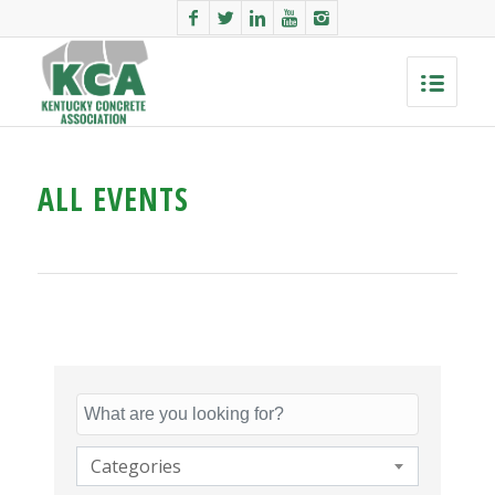
ALL EVENTS
Categories