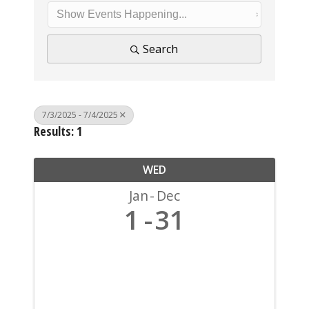
Search
7/3/2025 - 7/4/2025
Results: 1
WED
Jan
Dec
1
31