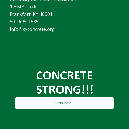
1 HMB Circle
Frankfort, KY 40601
502 695-1535
info@kyconcrete.org
Learn more...