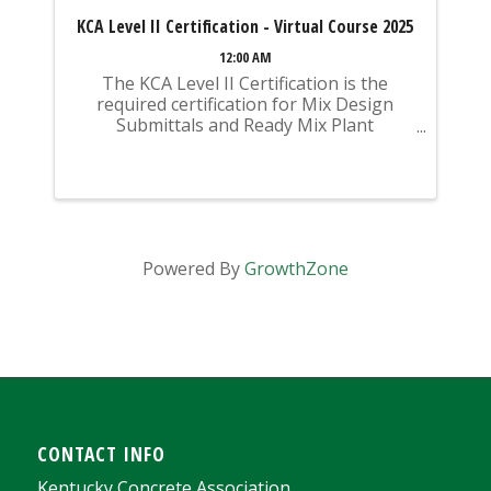
KCA Level II Certification - Virtual Course 2025
12:00 AM
The KCA Level II Certification is the
required certification for Mix Design
Submittals and Ready Mix Plant
Operation on KYTC Projects. An
approved KCA Level II Certified individual
is required to be present at any Ready
Mixed Concrete Plant ...
Powered By
GrowthZone
CONTACT INFO
Kentucky Concrete Association