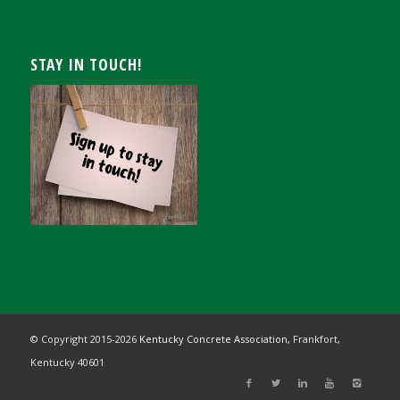
STAY IN TOUCH!
© Copyright 2015-
2026
Kentucky Concrete Association,
Frankfort,
Kentucky 40601