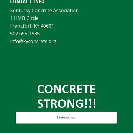
CONTACT INFO
Kentucky Concrete Association
1 HMB Circle
Frankfort, KY 40601
502 695-1535
info@kyconcrete.org
Learn more...