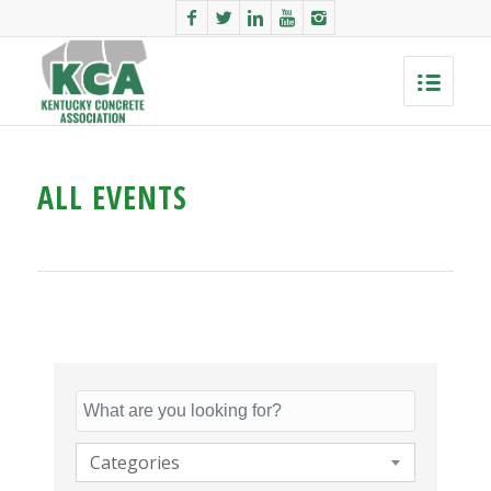
ALL EVENTS
Categories