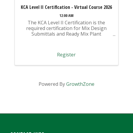
KCA Level II Certification - Virtual Course 2026
12:00 AM
The KCA Level II Certification is the
required certification for Mix Design
Submittals and Ready Mix Plant
Operation on KYTC Projects. An
approved KCA Level II Certified individual
is required to be present at any Ready
Register
Mixed Concrete Plant ...
Powered By
GrowthZone