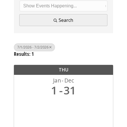
Search
7/1/2026 - 7/2/2026
Results: 1
THU
Jan
Dec
1
31