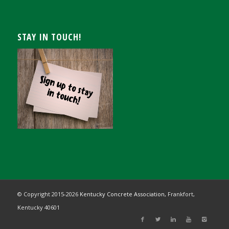
STAY IN TOUCH!
© Copyright 2015-
2026
Kentucky Concrete Association,
Frankfort,
Kentucky 40601