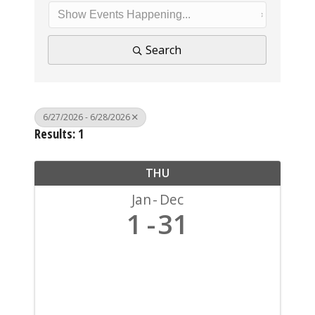
Search
6/27/2026 - 6/28/2026
Results: 1
THU
Jan
Dec
1
31