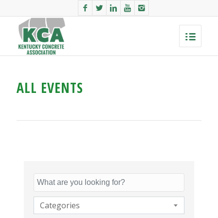
ALL EVENTS
Categories