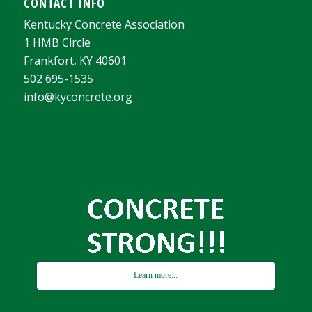
CONTACT INFO
Kentucky Concrete Association
1 HMB Circle
Frankfort, KY 40601
502 695-1535
info@kyconcrete.org
Learn more...