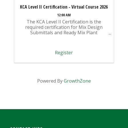
KCA Level II Certification - Virtual Course 2026
12:00 AM
The KCA Level II Certification is the
required certification for Mix Design
Submittals and Ready Mix Plant
Operation on KYTC Projects. An
approved KCA Level II Certified individual
is required to be present at any Ready
Register
Mixed Concrete Plant ...
Powered By
GrowthZone