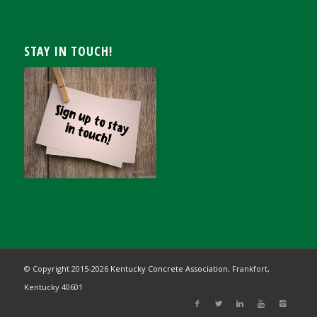
STAY IN TOUCH!
© Copyright 2015-
2026
Kentucky Concrete Association,
Frankfort,
Kentucky 40601