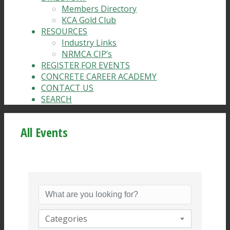
Members Directory
KCA Gold Club
RESOURCES
Industry Links
NRMCA CIP’s
REGISTER FOR EVENTS
CONCRETE CAREER ACADEMY
CONTACT US
SEARCH
All Events
Categories