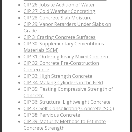
CIP 26: Jobsite Addition of Water
CIP 27: Cold Weather Concreting
CIP 28: Concrete Slab Moisture
CIP 29: Vapor Retarders Under Slabs on
Grade
CIP 3: Crazing Concrete Surfaces
CIP 30: Supplementary Cementitious
Materials (SCM)
CIP 31: Ordering Ready Mixed Concrete
CIP 32: Concrete Pre-Construction
Conference
CIP 33: High Strength Concrete
CIP 34: Making Cylinders in the Field
CIP 35: Testing Compressive Strength of
Concrete
CIP 36: Structural Lightweight Concrete
CIP 37: Self-Consolidating Concrete (SCC)
CIP 38: Pervious Concrete
CIP 39: Maturity Methods to Estimate
Concrete Strength