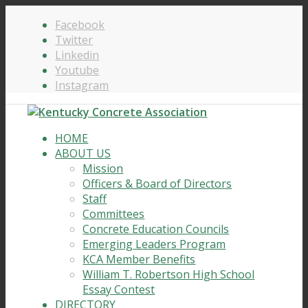
Facebook
Twitter
Linkedin
Youtube
Instagram
HOME
ABOUT US
Mission
Officers & Board of Directors
Staff
Committees
Concrete Education Councils
Emerging Leaders Program
KCA Member Benefits
William T. Robertson High School
Essay Contest
DIRECTORY