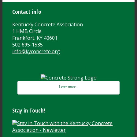
Contact info
Kentucky Concrete Association
1 HMB Circle
Frankfort, KY 40601
502 695-1535
info@kyconcrete.org
Learn more...
Stay in Touch!