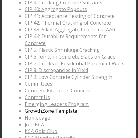
CIP 4: Cracking Concrete Surfaces
CIP 40: Aggregate Popouts
CIP 41: Acceptance Testing of Concrete
CIP 42: Thermal Cracking of Concrete
CIP 43: Alkali Aggregate Reactions (AAR)
CIP 44: Durability Requirements for
Concrete
CIP 5: Plastic Shrinkage Cracking
CIP 6: Joints in Concrete Slabs on Grade
CIP 7: Cracks in Residential Basement Walls
CIP 8: Discrepancies in Yield
CIP 9: Low Concrete Cylinder Strength
Committees
Concrete Education Councils
Contact Us
Emerging Leaders Program
GrowthZone Template
Homepage
Join KCA
KCA Gold Club
KCA Member Benefits