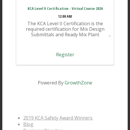
KCA Level II Certification - Virtual Course 2026
12:00 AM
The KCA Level II Certification is the
required certification for Mix Design
Submittals and Ready Mix Plant
Operation on KYTC Projects. An
approved KCA Level II Certified
individual is required to be present at
Register
any Ready Mixed Concrete Plant ...
Powered By
GrowthZone
Pages
2019 KCA Safety Award Winners
Blog