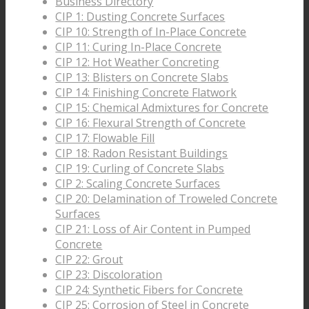
Business Directory
CIP 1: Dusting Concrete Surfaces
CIP 10: Strength of In-Place Concrete
CIP 11: Curing In-Place Concrete
CIP 12: Hot Weather Concreting
CIP 13: Blisters on Concrete Slabs
CIP 14: Finishing Concrete Flatwork
CIP 15: Chemical Admixtures for Concrete
CIP 16: Flexural Strength of Concrete
CIP 17: Flowable Fill
CIP 18: Radon Resistant Buildings
CIP 19: Curling of Concrete Slabs
CIP 2: Scaling Concrete Surfaces
CIP 20: Delamination of Troweled Concrete
Surfaces
CIP 21: Loss of Air Content in Pumped
Concrete
CIP 22: Grout
CIP 23: Discoloration
CIP 24: Synthetic Fibers for Concrete
CIP 25: Corrosion of Steel in Concrete