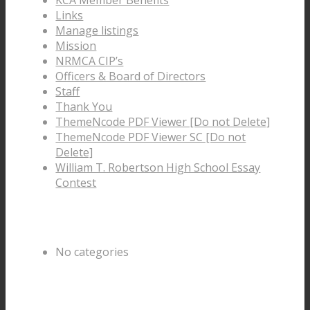
Links
Manage listings
Mission
NRMCA CIP’s
Officers & Board of Directors
Staff
Thank You
ThemeNcode PDF Viewer [Do not Delete]
ThemeNcode PDF Viewer SC [Do not
Delete]
William T. Robertson High School Essay
Contest
Categories
No categories
Archive