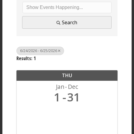
Search
6/24/2026 - 6/25/2026
Results: 1
THU
Jan
Dec
1
31