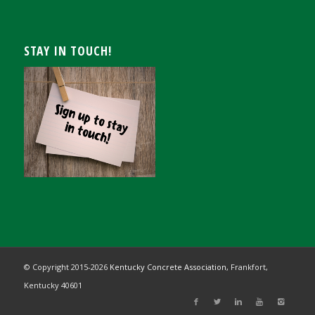
STAY IN TOUCH!
© Copyright 2015-
2026
Kentucky Concrete Association,
Frankfort,
Kentucky 40601