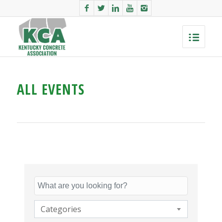
ALL EVENTS
Categories