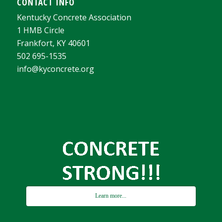
CONTACT INFO
Kentucky Concrete Association
1 HMB Circle
Frankfort, KY 40601
502 695-1535
info@kyconcrete.org
Learn more...