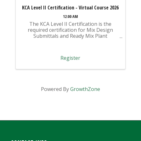
KCA Level II Certification - Virtual Course 2026
12:00 AM
The KCA Level II Certification is the
required certification for Mix Design
Submittals and Ready Mix Plant
Operation on KYTC Projects. An
approved KCA Level II Certified individual
is required to be present at any Ready
Register
Mixed Concrete Plant ...
Powered By
GrowthZone