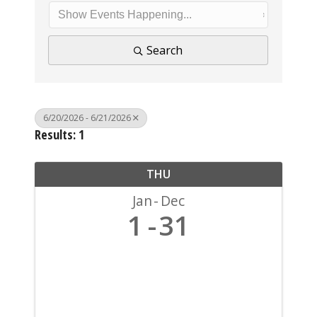
Search
6/20/2026 - 6/21/2026
Results: 1
THU
Jan
Dec
1
31