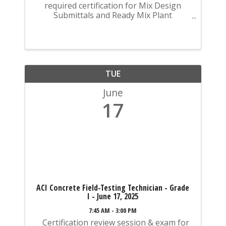
required certification for Mix Design
Submittals and Ready Mix Plant
Operation on KYTC Projects. An
approved KCA Level II Certified individual
is required to be present at any Ready
Mixed Concrete Plant ...
TUE
June
17
ACI Concrete Field-Testing Technician - Grade
I - June 17, 2025
7:45 AM - 3:00 PM
Certification review session & exam for