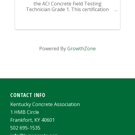
the ACI Concrete Field Testing
Technician Grade 1. This certification
class begins with a review session (this is
not instructional - this is a REVIEW of
material you should have previously ...
Powered By
GrowthZone
CONTACT INFO
Kentucky Concrete Association
1 HMB Circle
Frankfort, KY 40601
502 695-1535