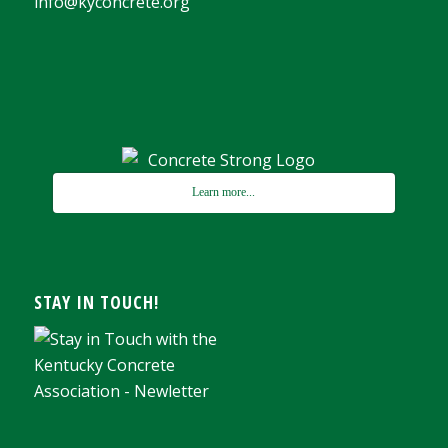
info@kyconcrete.org
Learn more...
STAY IN TOUCH!