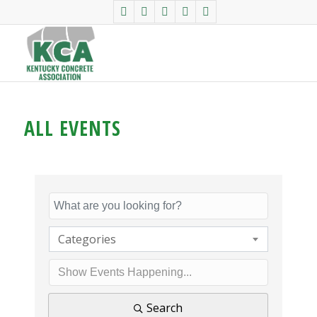
ALL EVENTS
Categories
Search