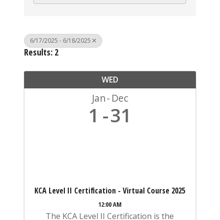
6/17/2025 - 6/18/2025
Results: 2
WED
Jan
Dec
1
31
KCA Level II Certification - Virtual Course 2025
12:00 AM
The KCA Level II Certification is the