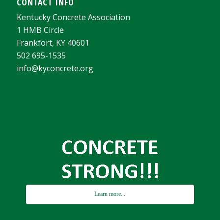
CONTACT INFO
Kentucky Concrete Association
1 HMB Circle
Frankfort, KY 40601
502 695-1535
info@kyconcrete.org
Learn more...