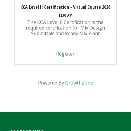
KCA Level II Certification - Virtual Course 2026
12:00 AM
The KCA Level II Certification is the
required certification for Mix Design
Submittals and Ready Mix Plant
Operation on KYTC Projects. An
approved KCA Level II Certified individual
is required to be present at any Ready
Register
Mixed Concrete Plant ...
Powered By
GrowthZone