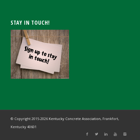
STAY IN TOUCH!
© Copyright 2015-
2026
Kentucky Concrete Association,
Frankfort,
Kentucky 40601