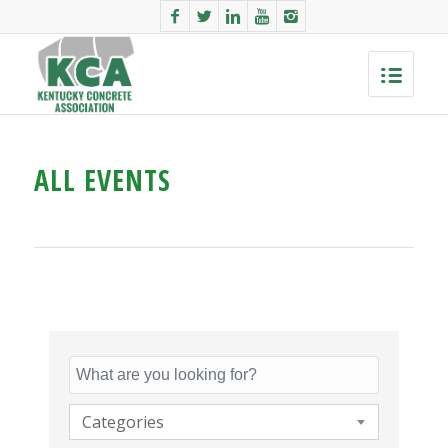
ALL EVENTS
Categories