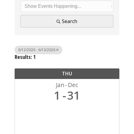
Search
6/12/2026 - 6/13/2026
Results: 1
THU
Jan
Dec
1
31