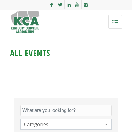
ALL EVENTS
Categories