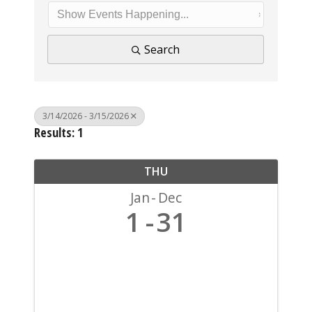
Search
3/14/2026 - 3/15/2026
Results: 1
THU
Jan
Dec
1
31