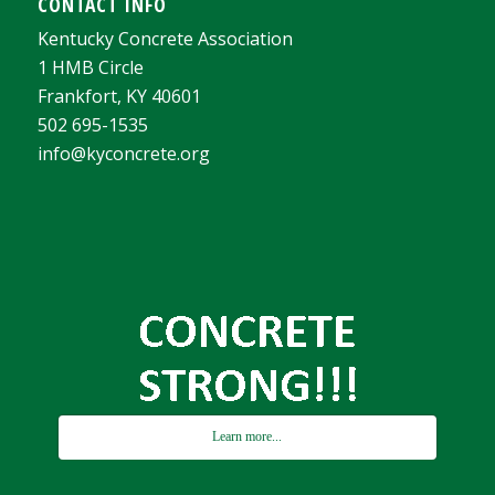
CONTACT INFO
Kentucky Concrete Association
1 HMB Circle
Frankfort, KY 40601
502 695-1535
info@kyconcrete.org
Learn more...