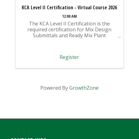
KCA Level II Certification - Virtual Course 2026
12:00 AM
The KCA Level II Certification is the
required certification for Mix Design
Submittals and Ready Mix Plant
Operation on KYTC Projects. An
approved KCA Level II Certified individual
is required to be present at any Ready
Register
Mixed Concrete Plant ...
Powered By
GrowthZone