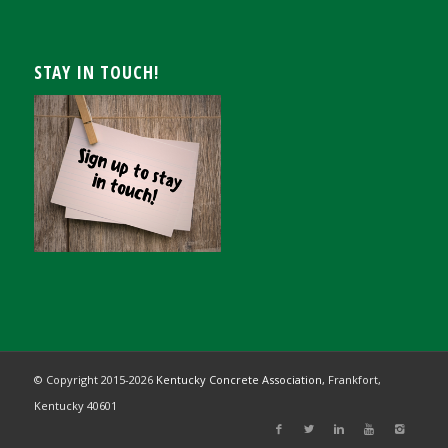
STAY IN TOUCH!
© Copyright 2015-
2026
Kentucky Concrete Association,
Frankfort,
Kentucky 40601