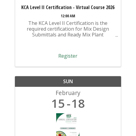
KCA Level II Certification - Virtual Course 2026
12:00 AM
The KCA Level II Certification is the
required certification for Mix Design
Submittals and Ready Mix Plant
Operation on KYTC Projects. An
approved KCA Level II Certified individual
is required to be present at any Ready
Register
Mixed Concrete Plant ...
SUN
February
15
18