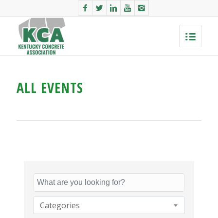
ALL EVENTS
Categories