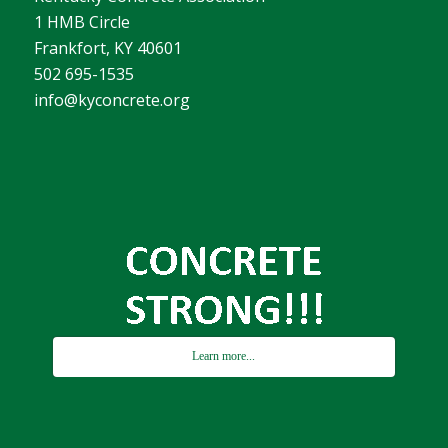
1 HMB Circle
Frankfort, KY 40601
502 695-1535
info@kyconcrete.org
Learn more...