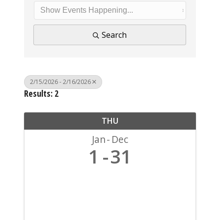
Search
2/15/2026 - 2/16/2026
Results: 2
THU
Jan
Dec
1
31