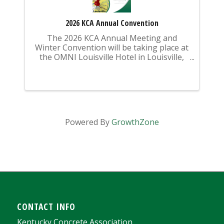
2026 KCA Annual Convention
The 2026 KCA Annual Meeting and
Winter Convention will be taking place at
the OMNI Louisville Hotel in Louisville,
KY from Sunday, February 15 -
Wednesday, February 18, 2026.
Powered By
GrowthZone
CONTACT INFO
Kentucky Concrete Association