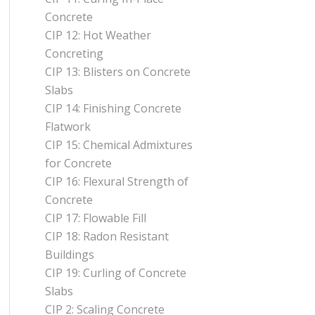
Concrete
CIP 12: Hot Weather
Concreting
CIP 13: Blisters on Concrete
Slabs
CIP 14: Finishing Concrete
Flatwork
CIP 15: Chemical Admixtures
for Concrete
CIP 16: Flexural Strength of
Concrete
CIP 17: Flowable Fill
CIP 18: Radon Resistant
Buildings
CIP 19: Curling of Concrete
Slabs
CIP 2: Scaling Concrete