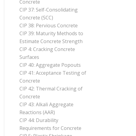
Concrete
CIP 37: Self-Consolidating
Concrete (SCC)
CIP 38: Pervious Concrete
CIP 39: Maturity Methods to
Estimate Concrete Strength
CIP 4: Cracking Concrete
Surfaces
CIP 40: Aggregate Popouts
CIP 41: Acceptance Testing of
Concrete
CIP 42: Thermal Cracking of
Concrete
CIP 43: Alkali Aggregate
Reactions (AAR)
CIP 44: Durability
Requirements for Concrete