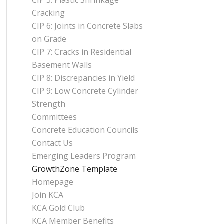
CIP 5: Plastic Shrinkage
Cracking
CIP 6: Joints in Concrete Slabs
on Grade
CIP 7: Cracks in Residential
Basement Walls
CIP 8: Discrepancies in Yield
CIP 9: Low Concrete Cylinder
Strength
Committees
Concrete Education Councils
Contact Us
Emerging Leaders Program
GrowthZone Template
Homepage
Join KCA
KCA Gold Club
KCA Member Benefits