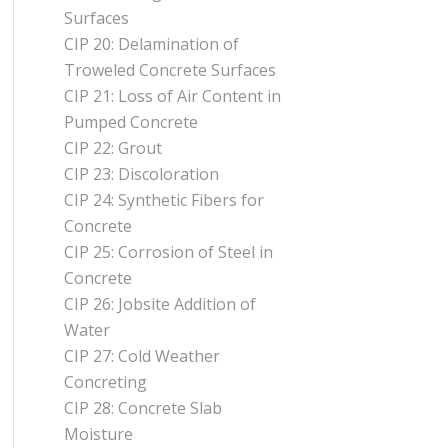
Surfaces
CIP 20: Delamination of
Troweled Concrete Surfaces
CIP 21: Loss of Air Content in
Pumped Concrete
CIP 22: Grout
CIP 23: Discoloration
CIP 24: Synthetic Fibers for
Concrete
CIP 25: Corrosion of Steel in
Concrete
CIP 26: Jobsite Addition of
Water
CIP 27: Cold Weather
Concreting
CIP 28: Concrete Slab
Moisture