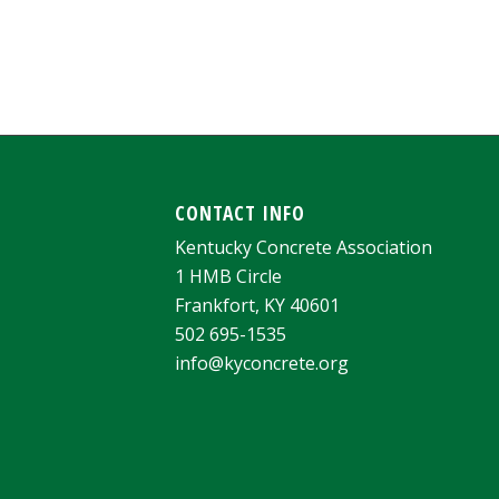
CONTACT INFO
Kentucky Concrete Association
1 HMB Circle
Frankfort, KY 40601
502 695-1535
info@kyconcrete.org