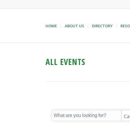
HOME
ABOUT US
DIRECTORY
RESO
ALL EVENTS
Ca