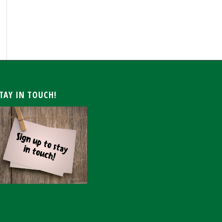
ARCHIVE
TAY IN TOUCH!