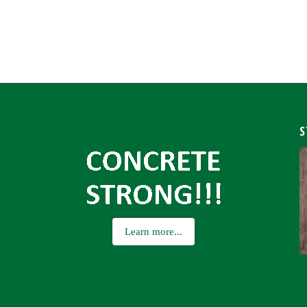
S
Learn more...