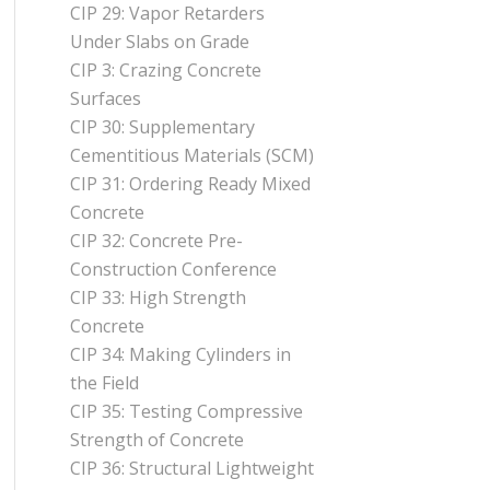
CIP 29: Vapor Retarders
Under Slabs on Grade
CIP 3: Crazing Concrete
Surfaces
CIP 30: Supplementary
Cementitious Materials (SCM)
CIP 31: Ordering Ready Mixed
Concrete
CIP 32: Concrete Pre-
Construction Conference
CIP 33: High Strength
Concrete
CIP 34: Making Cylinders in
the Field
CIP 35: Testing Compressive
Strength of Concrete
CIP 36: Structural Lightweight