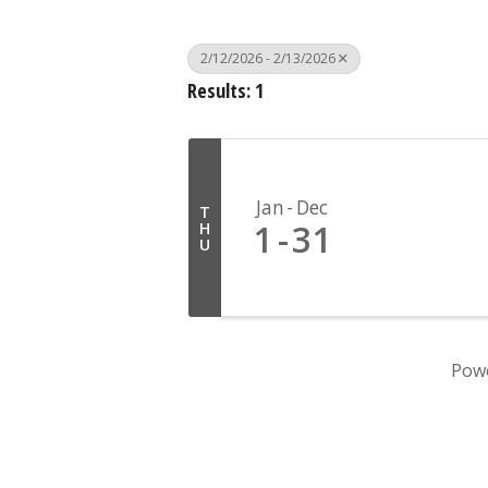
2/12/2026 - 2/13/2026
Results: 1
Jan
Dec
T
1
31
H
U
Pow