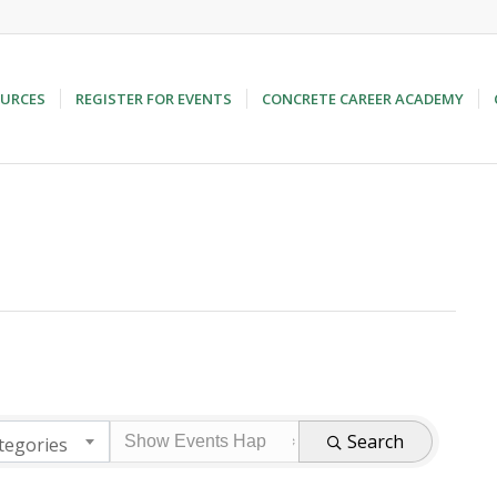
URCES
REGISTER FOR EVENTS
CONCRETE CAREER ACADEMY
Search
tegories