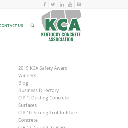
CONTACT US
PAGES
2019 KCA Safety Award
Winners
Blog
Business Directory
CIP 1: Dusting Concrete
Surfaces
CIP 10: Strength of In-Place
Concrete
CIP 11: Curing In-Place