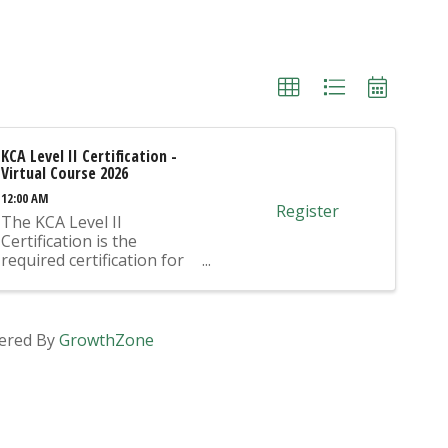
KCA Level II Certification -
Virtual Course 2026
12:00 AM
Register
The KCA Level II
Certification is the
required certification for
Mix Design Submittals
and Ready Mix Plant
Operation on KYTC
Projects. An approved KCA
ered By
GrowthZone
Level II Certified individual
is required to be present
at any Ready Mixed
Concrete Plant ...