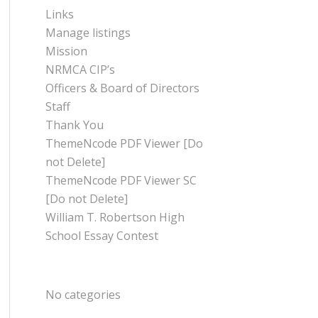
Links
Manage listings
Mission
NRMCA CIP’s
Officers & Board of Directors
Staff
Thank You
ThemeNcode PDF Viewer [Do
not Delete]
ThemeNcode PDF Viewer SC
[Do not Delete]
William T. Robertson High
School Essay Contest
CATEGORIES
No categories