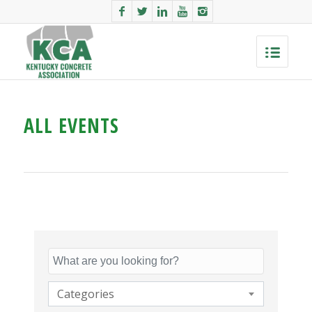
ALL EVENTS
Categories