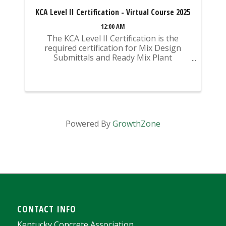
KCA Level II Certification - Virtual Course 2025
12:00 AM
The KCA Level II Certification is the
required certification for Mix Design
Submittals and Ready Mix Plant
Operation on KYTC Projects. An
approved KCA Level II Certified individual
is required to be present at any Ready
Mixed Concrete Plant ...
Powered By
GrowthZone
CONTACT INFO
Kentucky Concrete Association