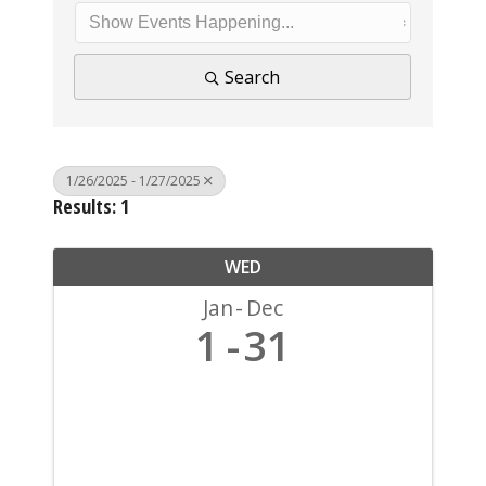
Search
1/26/2025 - 1/27/2025
Results: 1
WED
Jan
Dec
1
31