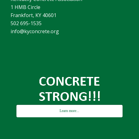
1 HMB Circle
Frankfort, KY 40601
502 695-1535
info@kyconcrete.org
Learn more...