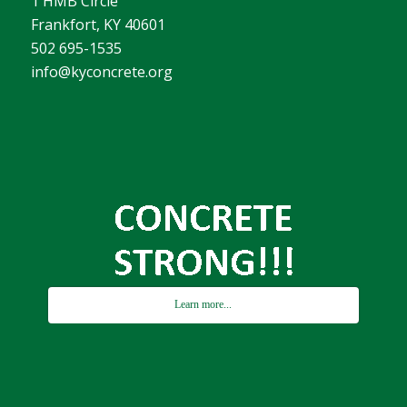
1 HMB Circle
Frankfort, KY 40601
502 695-1535
info@kyconcrete.org
Learn more...