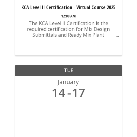
KCA Level II Certification - Virtual Course 2025
12:00 AM
The KCA Level II Certification is the
required certification for Mix Design
Submittals and Ready Mix Plant
Operation on KYTC Projects. An
approved KCA Level II Certified individual
is required to be present at any Ready
Mixed Concrete Plant ...
TUE
January
14
17