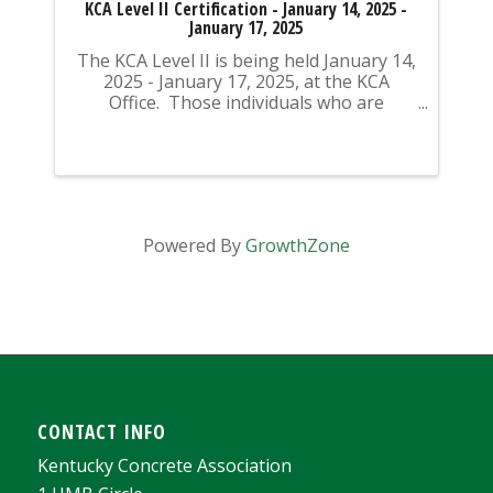
KCA Level II Certification - January 14, 2025 -
January 17, 2025
The KCA Level II is being held January 14,
2025 - January 17, 2025, at the KCA
Office. Those individuals who are
previously certified do NOT need to
attend the class to take the test - these
individuals can contact the KCA Office
directly to ...
Powered By
GrowthZone
CONTACT INFO
Kentucky Concrete Association