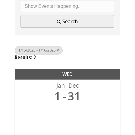
Search
1/15/2025 - 1/16/2025
Results: 2
WED
Jan
Dec
1
31