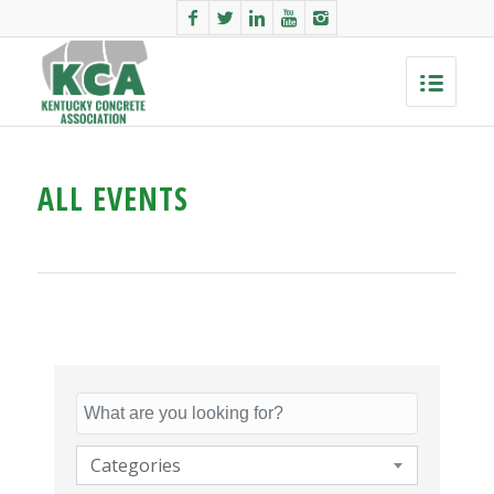
ALL EVENTS
Categories