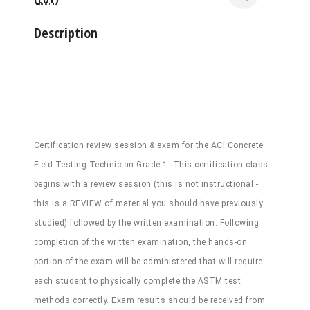
Description
Certification review session & exam for the ACI Concrete
Field Testing Technician Grade 1. This certification class
begins with a review session (this is not instructional -
this is a REVIEW of material you should have previously
studied) followed by the written examination. Following
completion of the written examination, the hands-on
portion of the exam will be administered that will require
each student to physically complete the ASTM test
methods correctly. Exam results should be received from