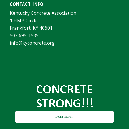
CONTACT INFO
Kentucky Concrete Association
1 HMB Circle
Frankfort, KY 40601
502 695-1535
info@kyconcrete.org
Learn more...