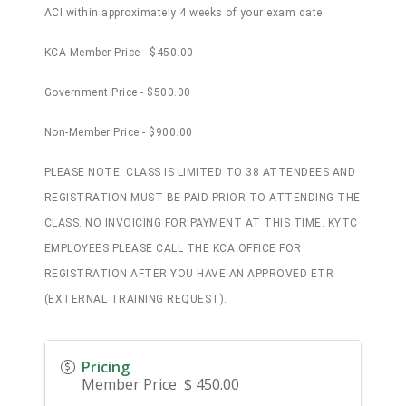
ACI within approximately 4 weeks of your exam date.
KCA Member Price - $450.00
Government Price - $500.00
Non-Member Price - $900.00
PLEASE NOTE: CLASS IS LIMITED TO 38 ATTENDEES AND
REGISTRATION MUST BE PAID PRIOR TO ATTENDING THE
CLASS. NO INVOICING FOR PAYMENT AT THIS TIME. KYTC
EMPLOYEES PLEASE CALL THE KCA OFFICE FOR
REGISTRATION AFTER YOU HAVE AN APPROVED ETR
(EXTERNAL TRAINING REQUEST).
Pricing
Member Price $ 450.00