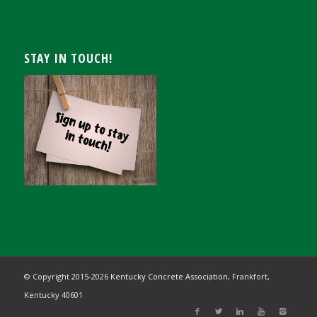
STAY IN TOUCH!
© Copyright 2015-
2026
Kentucky Concrete Association,
Frankfort,
Kentucky 40601
Registration Closed