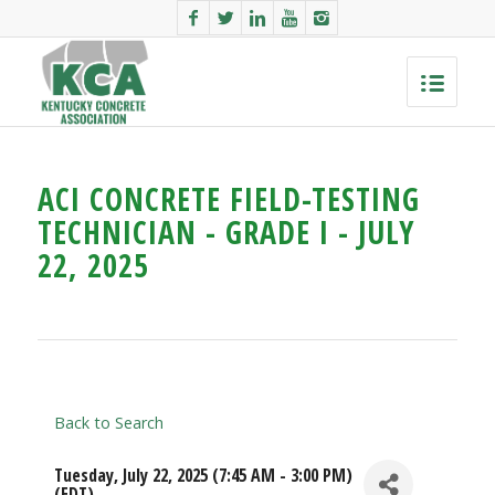
ACI CONCRETE FIELD-TESTING
TECHNICIAN - GRADE I - JULY
22, 2025
Back to Search
Tuesday, July 22, 2025 (7:45 AM - 3:00 PM)
(
EDT
)