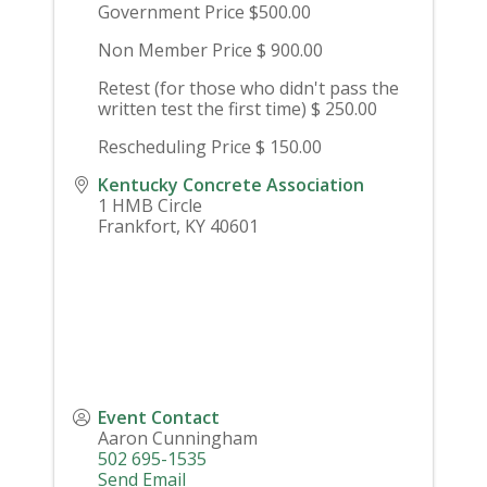
Government Price $500.00
Non Member Price $ 900.00
Retest (for those who didn't pass the
written test the first time) $ 250.00
Rescheduling Price $ 150.00
Kentucky Concrete Association
1 HMB Circle
Frankfort
,
KY
40601
Event Contact
Aaron Cunningham
502 695-1535
Send Email