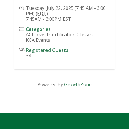
Tuesday, July 22, 2025 (7:45 AM - 3:00
PM) (
EDT
)
7:45AM - 3:00PM EST
Categories
ACI Level I Certification Classes
KCA Events
Registered Guests
34
Powered By
GrowthZone